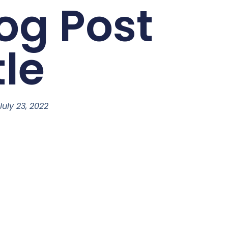
og Post
tle
July 23, 2022