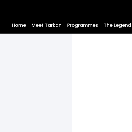
Home
Meet Tarkan
Programmes
The Legend