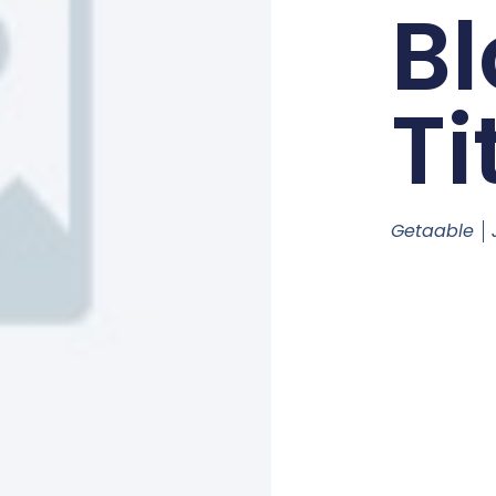
Bl
Ti
Getaable