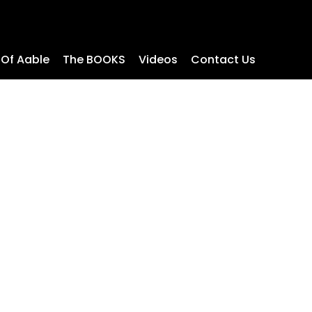
 Of Aable
The BOOKS
Videos
Contact Us